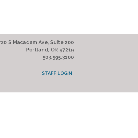
720 S Macadam Ave, Suite 200
Portland, OR 97219
503.595.3100
STAFF LOGIN