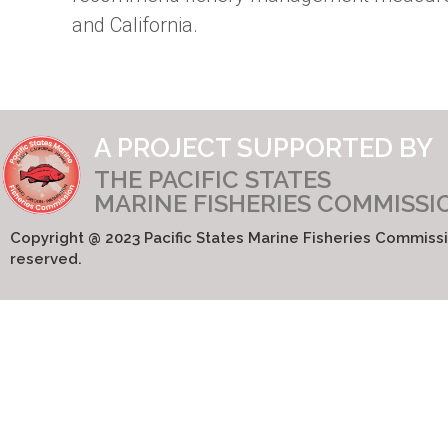
and California.
A PROJECT SUPPORTED BY
THE PACIFIC STATES
MARINE FISHERIES COMMISSI
Copyright @ 2023 Pacific States Marine Fisheries Commissio
reserved.