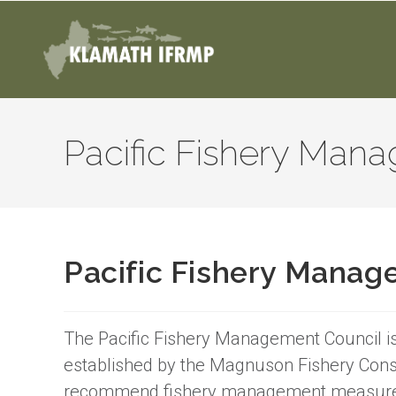
Pacific Fishery Man
Pacific Fishery Manag
The Pacific Fishery Management Council is
established by the Magnuson Fishery Con
recommend fishery management measures i