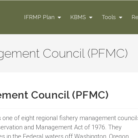
IFRMP Plan
KBMS
Tools
Re
agement Council (PFMC)
ement Council (PFMC)
 one of eight regional fishery management council
servation and Management Act of 1976. They
n the Federal waters off Washington, Oregon,