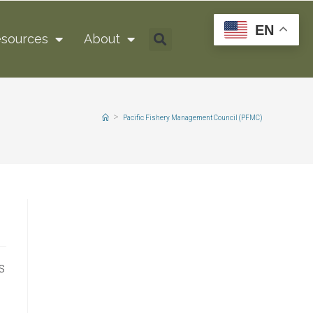
EN
sources
About
>
Pacific Fishery Management Council (PFMC)
s